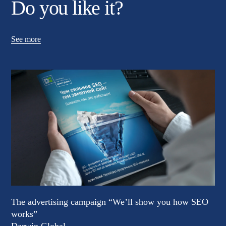
Do you like it?
See more
The advertising campaign “We’ll show you how SEO
works”
Darwin Global