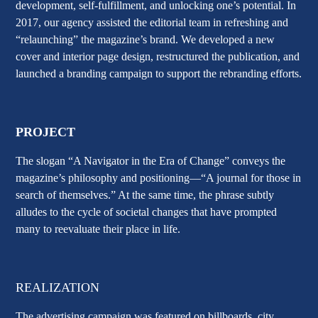
development, self-fulfillment, and unlocking one’s potential. In
2017, our agency assisted the editorial team in refreshing and
“relaunching” the magazine’s brand. We developed a new
cover and interior page design, restructured the publication, and
launched a branding campaign to support the rebranding efforts.
PROJECT
The slogan
“A Navigator in the Era of Change”
conveys the
magazine’s philosophy and positioning—
“A journal for those in
search of themselves.”
At the same time, the phrase subtly
alludes to the cycle of societal changes that have prompted
many to reevaluate their place in life.
REALIZATION
The advertising campaign was featured on billboards, city