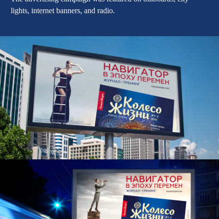
lights, internet banners, and radio.