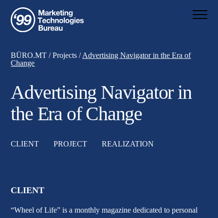
BÜRO.MT
/
Projects
/
Advertising Navigator in the Era of
Change
Advertising Navigator in
the Era of Change
CLIENT
PROJECT
REALIZATION
CLIENT
“Wheel of Life”
is a monthly magazine dedicated to personal