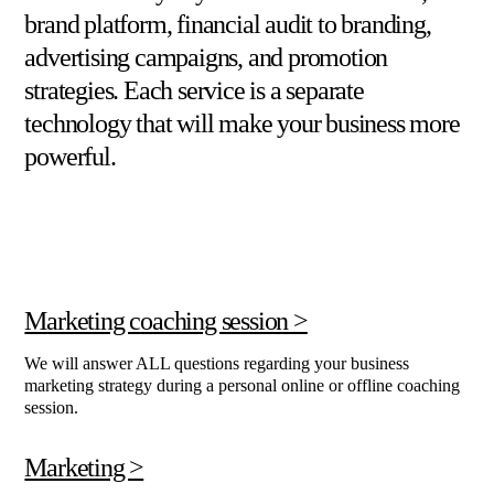
brand platform, financial audit to branding,
advertising campaigns, and promotion
strategies. Each service is a separate
technology that will make your business more
powerful.
Marketing coaching session >
We will answer ALL questions regarding your business
marketing strategy during a personal online or offline coaching
session.
Marketing >