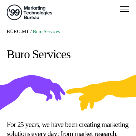
BÜRO.MT
/
Buro Services
Buro Services
For 25 years, we have been creating marketing
solutions every day: from market research,