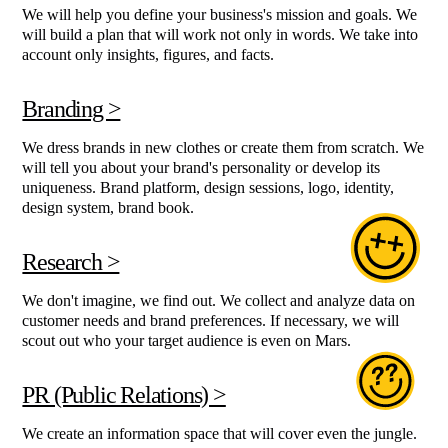
We will help you define your business's mission and goals. We
will build a plan that will work not only in words. We take into
account only insights, figures, and facts.
Branding >
We dress brands in new clothes or create them from scratch. We
will tell you about your brand's personality or develop its
uniqueness. Brand platform, design sessions, logo, identity,
design system, brand book.
Research >
We don't imagine, we find out. We collect and analyze data on
customer needs and brand preferences. If necessary, we will
scout out who your target audience is even on Mars.
PR (Public Relations) >
We create an information space that will cover even the jungle.