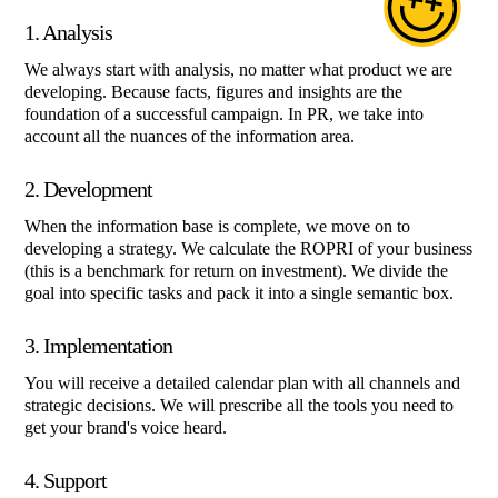
1. Analysis
We always start with analysis, no matter what product we are
developing. Because facts, figures and insights are the
foundation of a successful campaign. In PR, we take into
account all the nuances of the information area.
2. Development
When the information base is complete, we move on to
developing a strategy. We calculate the ROPRI of your business
(this is a benchmark for return on investment). We divide the
goal into specific tasks and pack it into a single semantic box.
3. Implementation
You will receive a detailed calendar plan with all channels and
strategic decisions. We will prescribe all the tools you need to
get your brand's voice heard.
4. Support