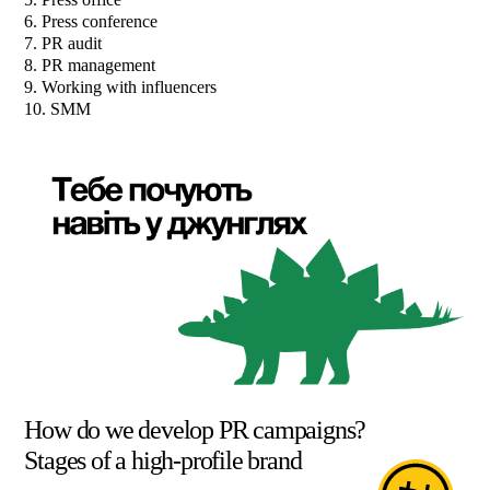
6. Press conference
7. PR audit
8. PR management
9. Working with influencers
10. SMM
How do we develop PR campaigns?
Stages of a high-profile brand