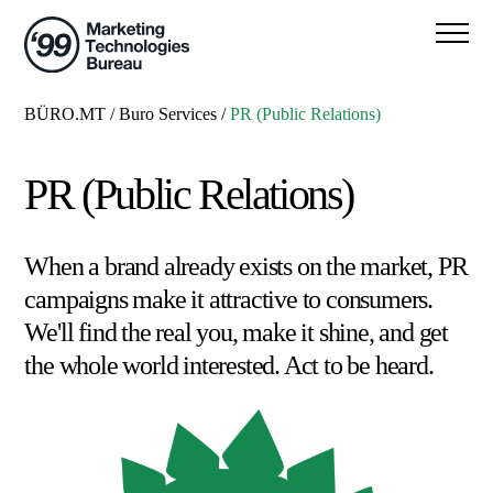
BÜRO.MT
/
Buro Services
/
PR (Public Relations)
PR (Public Relations)
When a brand already exists on the market, PR
campaigns make it attractive to consumers.
We'll find the real you, make it shine, and get
the whole world interested. Act to be heard.