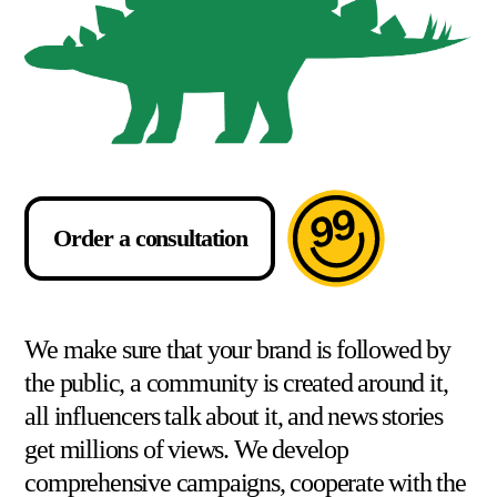
Order a consultation
We make sure that your brand is followed by
the public, a community is created around it,
all influencers talk about it, and news stories
get millions of views. We develop
comprehensive campaigns, cooperate with the