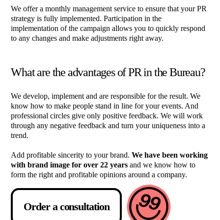
We offer a monthly management service to ensure that your PR
strategy is fully implemented. Participation in the
implementation of the campaign allows you to quickly respond
to any changes and make adjustments right away.
What are the advantages of PR in the Bureau?
We develop, implement and are responsible for the result. We
know how to make people stand in line for your events. And
professional circles give only positive feedback. We will work
through any negative feedback and turn your uniqueness into a
trend.
Add profitable sincerity to your brand.
We have been working
with brand image for over 22 years
and we know how to
form the right and profitable opinions around a company.
Order a consultation