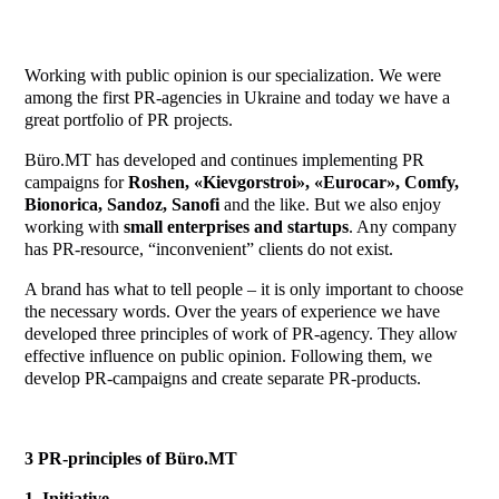
Working with public opinion is our specialization. We were
among the first PR-agencies in Ukraine and today we have a
great portfolio of PR projects.
Büro.MT has developed and continues implementing PR
campaigns for
Roshen, «Kievgorstroi», «Eurocar», Comfy,
Bionorica, Sandoz, Sanofi
and the like. But we also enjoy
working with
small enterprises and startups
. Any company
has PR-resource, “inconvenient” clients do not exist.
A brand has what to tell people – it is only important to choose
the necessary words. Over the years of experience we have
developed three principles of work of PR-agency. They allow
effective influence on public opinion. Following them, we
develop PR-campaigns and create separate PR-products.
3 PR-principles of
Büro.MT
1. Initiative