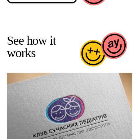
See how it
works