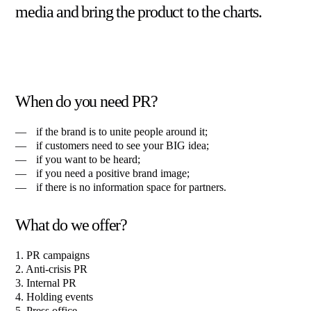
media and bring the product to the charts.
When do you need PR?
if the brand is to unite people around it;
if customers need to see your BIG idea;
if you want to be heard;
if you need a positive brand image;
if there is no information space for partners.
What do we offer?
1. PR campaigns
2. Anti-crisis PR
3. Internal PR
4. Holding events
5. Press office