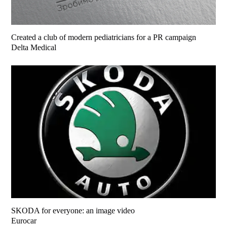
Created a club of modern pediatricians for a PR campaign
Delta Medical
SKODA for everyone: an image video
Eurocar