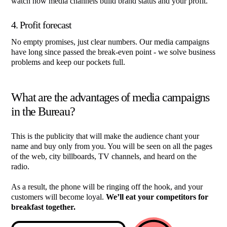
watch how media channels build brand status and your profit.
4. Profit forecast
No empty promises, just clear numbers. Our media campaigns
have long since passed the break-even point - we solve business
problems and keep our pockets full.
What are the advantages of media campaigns
in the Bureau?
This is the publicity that will make the audience chant your
name and buy only from you. You will be seen on all the pages
of the web, city billboards, TV channels, and heard on the
radio.
As a result, the phone will be ringing off the hook, and your
customers will become loyal.
We’ll eat your competitors for
breakfast together.