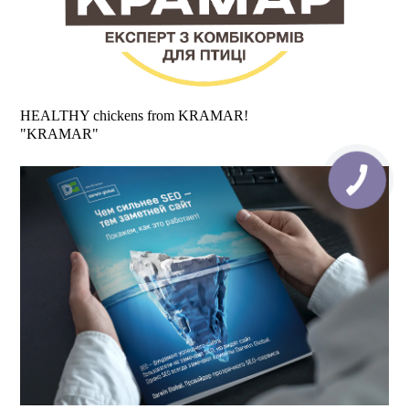
HEALTHY chickens from KRAMAR!
"KRAMAR"