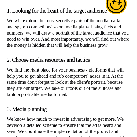
1. Looking for the heart of the target audience
We will explore the most secretive parts of the media market
and spy on competitors' secret media plans. Using facts and
numbers, we will draw a portrait of the target audience that you
need to win over. And most importantly, we will find out where
the money is hidden that will help the business grow.
2. Choose media resources and tactics
We find the right place for your business - platforms that will
help you to get ahead and rub competitors' noses in it. At the
same time don't forget to look at the client's portrait, because
they are our target. We take our tools out of the suitcase and
build a profitable media format.
3. Media planning
We know how much to invest in advertising to get more. We
develop a detailed scheme to ensure that the ad is heard and
seen. We coordinate the implementation of the project and