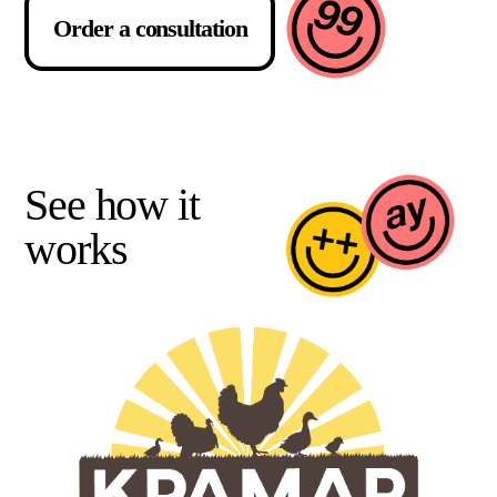
Order a consultation
See how it
works