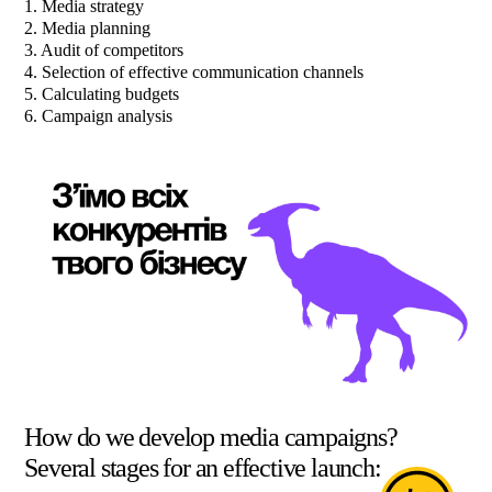
1. Media strategy
2. Media planning
3. Audit of competitors
4. Selection of effective communication channels
5. Calculating budgets
6. Campaign analysis
How do we develop media campaigns?
Several stages for an effective launch: