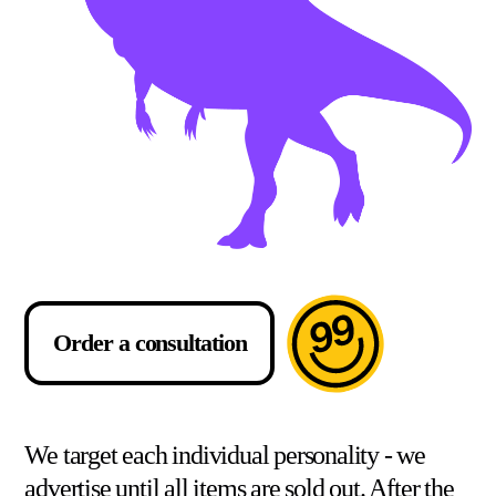
Order a consultation
We target each individual personality - we
advertise until all items are sold out. After the