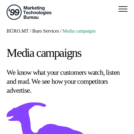
BÜRO.MT
/
Buro Services
/
Media campaigns
Media campaigns
We know what your customers watch, listen
and read. We see how your competitors
advertise.