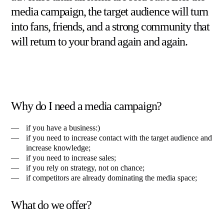
media campaign, the target audience will turn
into fans, friends, and a strong community that
will return to your brand again and again.
Why do I need a media campaign?
if you have a business:)
if you need to increase contact with the target audience and
increase knowledge;
if you need to increase sales;
if you rely on strategy, not on chance;
if competitors are already dominating the media space;
What do we offer?