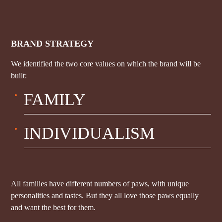
BRAND STRATEGY
We identified the two core values on which the brand will be
built:
FAMILY
INDIVIDUALISM
All families have different numbers of paws, with unique
personalities and tastes. But they all love those paws equally
and want the best for them.