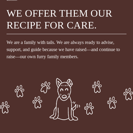
WE OFFER THEM OUR
RECIPE FOR CARE.
We are a family with tails. We are always ready to advise,
support, and guide because we have raised—and continue to
raise—our own furry family members.