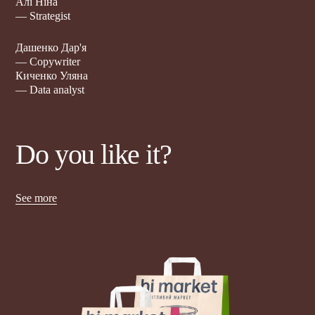
Алі Ніна
— Strategist
Дашенко Дар'я
— Copywriter
Киченко Уляна
— Data analyst
Do you like it?
See more