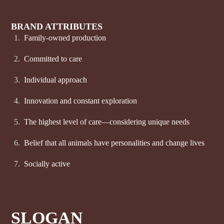
BRAND ATTRIBUTES
Family-owned production
Committed to care
Individual approach
Innovation and constant exploration
The highest level of care—considering unique needs
Belief that all animals have personalities and change lives
Socially active
SLOGAN