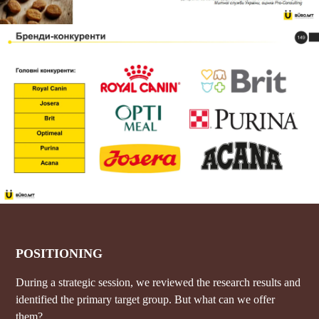
POSITIONING
During a strategic session, we reviewed the research results and
identified the primary target group. But what can we offer
them?