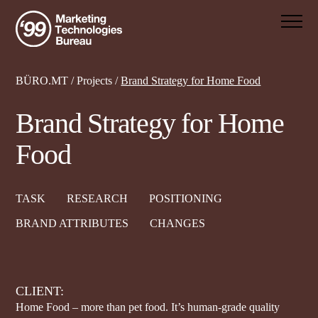
BÜRO.MT
/
Projects
/
Brand Strategy for Home Food
Brand Strategy for Home
Food
TASK
RESEARCH
POSITIONING
BRAND ATTRIBUTES
CHANGES
CLIENT:
Home Food – more than pet food. It’s human-grade quality