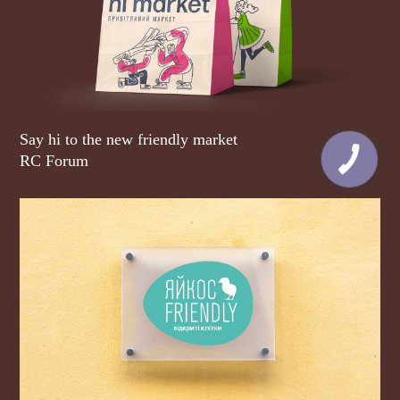
Say hi to the new friendly market
RC Forum