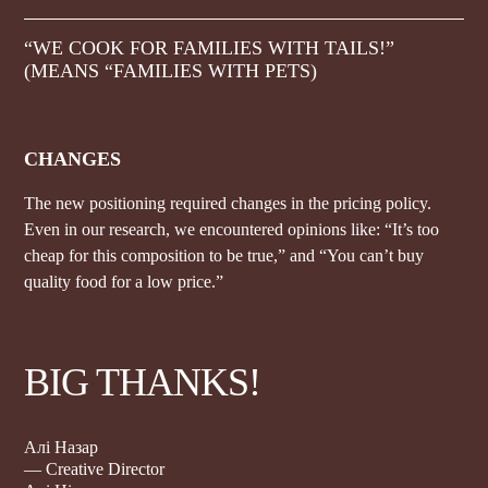
“WE COOK FOR FAMILIES WITH TAILS!”
(MEANS “FAMILIES WITH PETS)
CHANGES
The new positioning required changes in the pricing policy.
Even in our research, we encountered opinions like: “It’s too
cheap for this composition to be true,” and “You can’t buy
quality food for a low price.”
BIG THANKS!
Алі Назар
— Creative Director