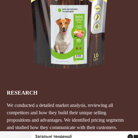
RESEARCH
We conducted a detailed market analysis, reviewing all
competitors and how they build their unique selling
propositions and advantages. We identified pricing segments
and studied how they communicate with their customers.