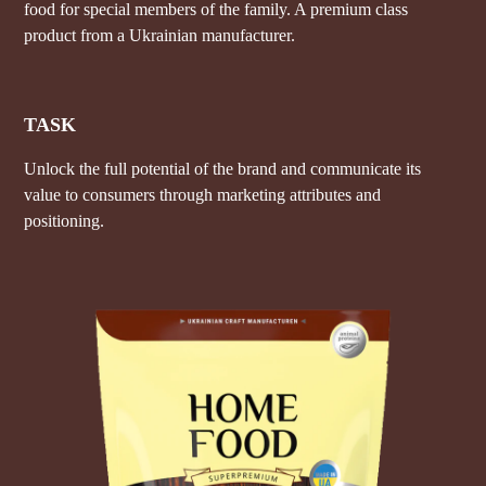
food for special members of the family. A premium class
product from a Ukrainian manufacturer.
TASK
Unlock the full potential of the brand and communicate its
value to consumers through marketing attributes and
positioning.