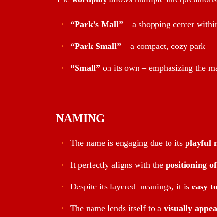
“Park’s Mall”
– a shopping center withi
“Park Small”
– a compact, cozy park
“Small”
on its own – emphasizing the ma
NAMING
The name is engaging due to its
playful 
It perfectly aligns with the
positioning o
Despite its layered meanings, it is
easy t
The name lends itself to a
visually appea