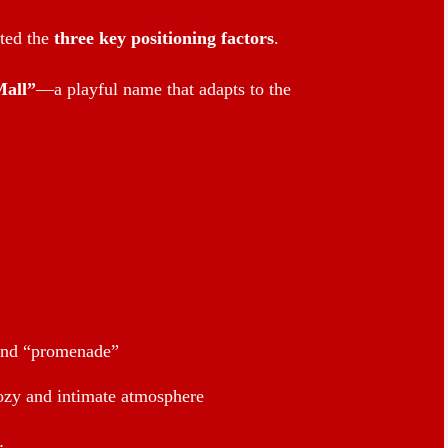
cted the
three key positioning factors
.
all”
—a playful name that adapts to the
and “promenade”
ozy and intimate atmosphere
: