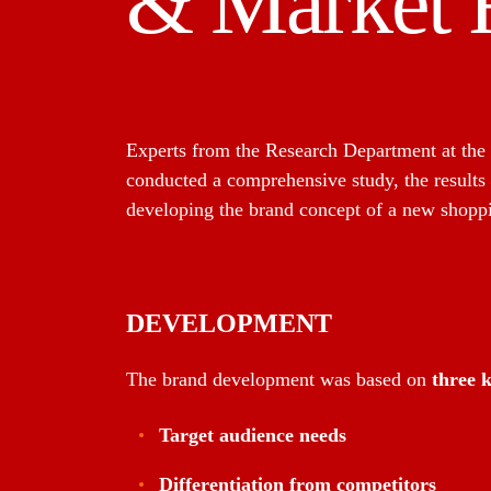
& Market 
Experts from the Research Department at the
conducted a comprehensive study, the results
developing the brand concept of a new shoppi
DEVELOPMENT
The brand development was based on
three k
Target audience needs
Differentiation from competitors