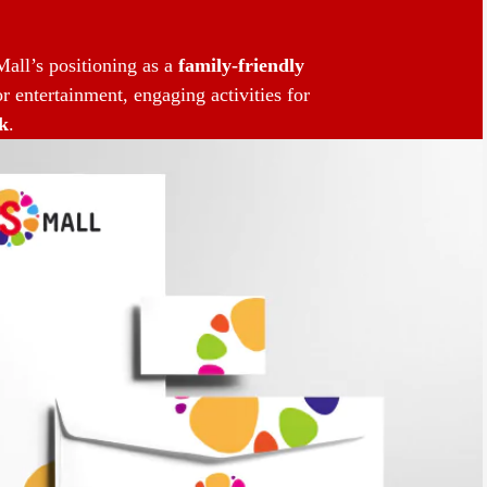
all’s positioning as a
family-friendly
r entertainment, engaging activities for
k
.