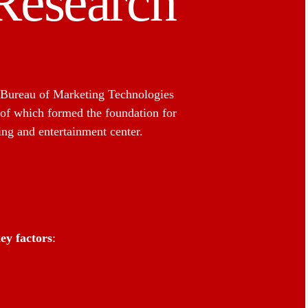
Research
 Bureau of Marketing Technologies
 of which formed the foundation for
ng and entertainment center.
ey factors
: