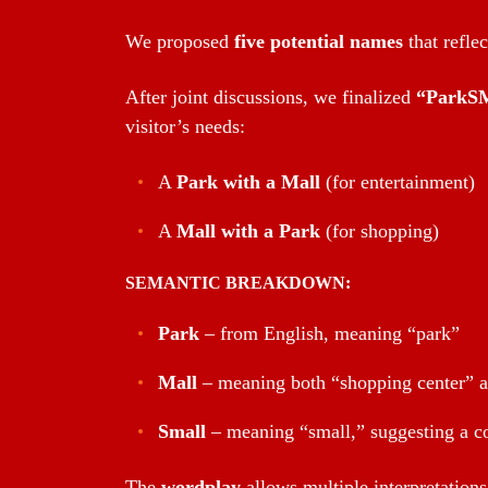
We proposed
five potential names
that refle
After joint discussions, we finalized
“ParkSM
visitor’s needs:
A
Park with a Mall
(for entertainment)
A
Mall with a Park
(for shopping)
SEMANTIC BREAKDOWN:
Park
– from English, meaning “park”
Mall
– meaning both “shopping center” 
Small
– meaning “small,” suggesting a c
The
wordplay
allows multiple interpretations