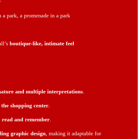
n a park, a promenade in a park
ll’s
boutique-like, intimate feel
nature and multiple interpretations
.
f the shopping center
.
o read and remember
.
ling graphic design
, making it adaptable for