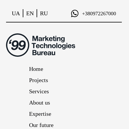
UA
EN
RU
+380972267000
Home
Projects
Services
About us
Expertise
Our future