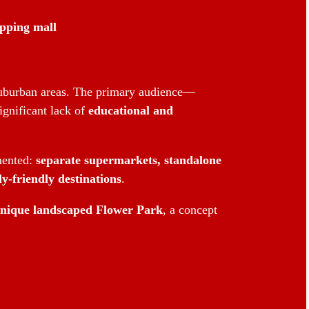
opping mall
 suburban areas. The primary audience—
ignificant lack of
educational and
mented:
separate supermarkets, standalone
y-friendly destinations
.
nique landscaped Flower Park
, a concept