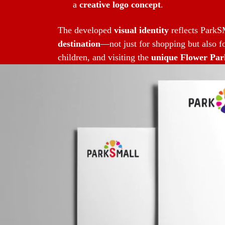
a
creative logo concept
.
The developed
visual identity
reflects ParkSM
destination
—not just for shopping but also fo
children, and visiting the
unique Flower Par