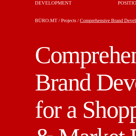
DEVELOPMENT
POSITI
BÜRO.MT
/
Projects
/
Comprehensive Brand Develo
Comprehen
Brand Dev
for a Shop