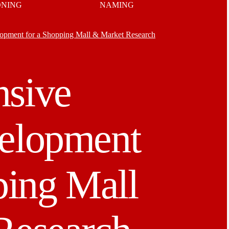
ONING
NAMING
pment for a Shopping Mall & Market Research
sive
elopment
ping Mall