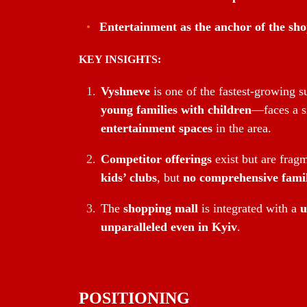
Entertainment as the anchor of the sh
KEY INSIGHTS:
Vyshneve
is one of the fastest-growing
young families with children
—faces a s
entertainment spaces
in the area.
Competitor offerings
exist but are frag
kids’ clubs
, but
no comprehensive famil
The
shopping mall
is integrated with a
u
unparalleled even in Kyiv
.
POSITIONING