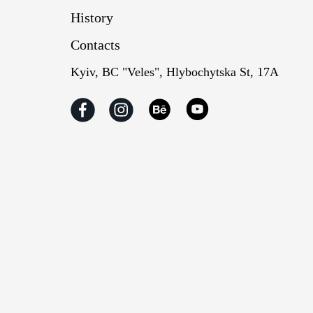
History
Contacts
Kyiv, BC "Veles", Hlybochytska St, 17А