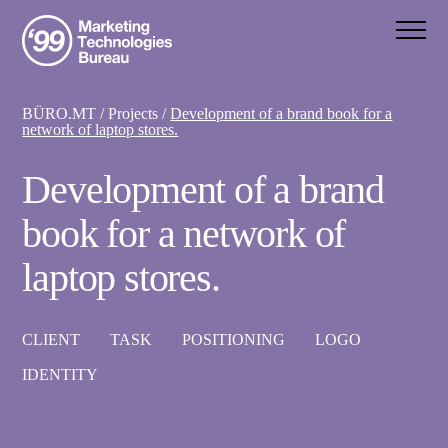
BÜRO.MT
/
Projects
/
Development of a brand book for a
network of laptop stores.
Development of a brand
book for a network of
laptop stores.
CLIENT
TASK
POSITIONING
LOGO
IDENTITY