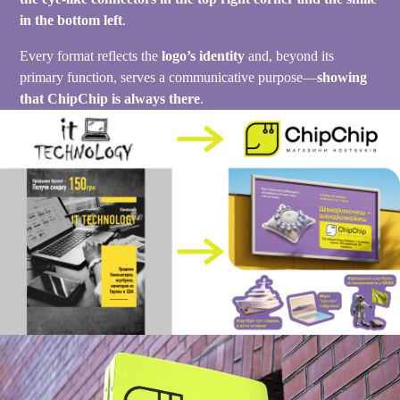
in the bottom left
.
Every format reflects the
logo’s identity
and, beyond its
primary function, serves a communicative purpose—
showing
that ChipChip is always there
.