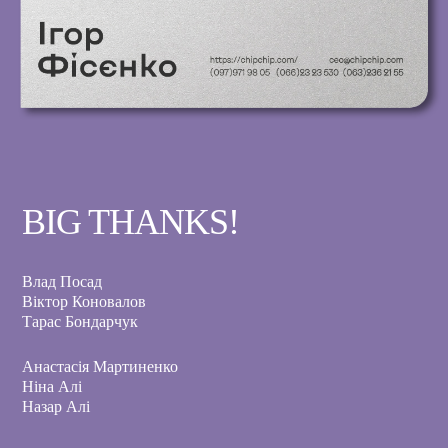
BIG THANKS!
Влад Посад
Віктор Коновалов
Тарас Бондарчук
Анастасія Мартиненко
Ніна Алі
Назар Алі