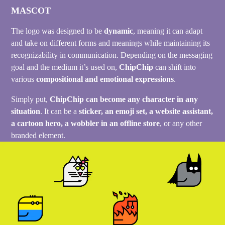
MASCOT
The logo was designed to be
dynamic
, meaning it can adapt
and take on different forms and meanings while maintaining its
recognizability in communication. Depending on the messaging
goal and the medium it’s used on,
ChipChip
can shift into
various
compositional and emotional expressions
.
Simply put,
ChipChip can become any character in any
situation
. It can be a
sticker, an emoji set, a website assistant,
a cartoon hero, a wobbler in an offline store
, or any other
branded element.