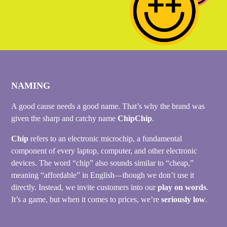
NAMING
A good cause needs a good name. That’s why the brand was
given the sharp and catchy name
ChipChip
.
Chip
refers to an electronic microchip, a fundamental
component of every laptop, computer, and other electronic
devices. The word “chip” also sounds similar to “cheap,”
meaning “affordable” in English—though we don’t use it
directly. Instead, we invite customers into our
play on words
.
It’s a game, but when it comes to prices, we’re
seriously low
.