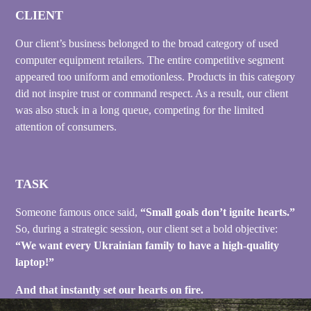
CLIENT
Our client’s business belonged to the broad category of used
computer equipment retailers. The entire competitive segment
appeared too uniform and emotionless. Products in this category
did not inspire trust or command respect. As a result, our client
was also stuck in a long queue, competing for the limited
attention of consumers.
TASK
Someone famous once said,
“Small goals don’t ignite hearts.”
So, during a strategic session, our client set a bold objective:
“We want every Ukrainian family to have a high-quality
laptop!”
And that instantly set our hearts on fire.