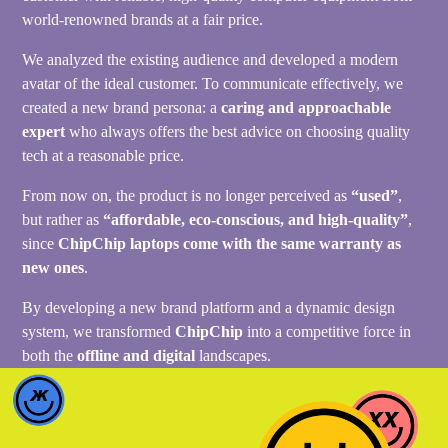
world-renowned brands at a fair price.
We analyzed the existing audience and developed a modern
avatar of the ideal customer. To communicate effectively, we
created a new brand persona: a
caring and approachable
expert
who always offers the best advice on choosing quality
tech at a reasonable price.
From now on, the product is no longer perceived as
“used”
,
but rather as
“affordable, eco-conscious, and high-quality”
,
since
ChipChip laptops come with the same warranty as
new ones
.
By developing a new brand platform and a dynamic design
system, we transformed
ChipChip
into a competitive force in
both the
offline and digital
landscapes.