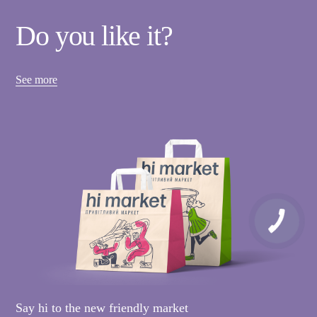
Do you like it?
See more
Say hi to the new friendly market