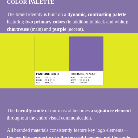
COLOR PALETTE
The brand identity is built on a
dynamic, contrasting palette
featuring
two primary colors
(in addition to black and white):
chartreuse
(main) and
purple
(accent).
The
friendly smile
of our mascot becomes a
signature element
throughout the entire visual communication.
All branded materials consistently feature key logo elements—
the eye-like connectors in the top right corner and the smile