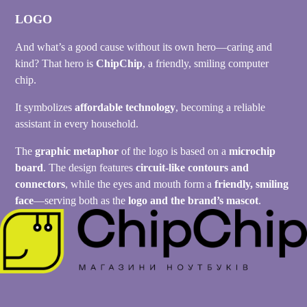
LOGO
And what’s a good cause without its own hero—caring and
kind? That hero is
ChipChip
, a friendly, smiling computer
chip.
It symbolizes
affordable technology
, becoming a reliable
assistant in every household.
The
graphic metaphor
of the logo is based on a
microchip
board
. The design features
circuit-like contours and
connectors
, while the eyes and mouth form a
friendly, smiling
face
—serving both as the
logo and the brand’s mascot
.