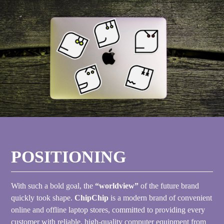
POSITIONING
With such a bold goal, the
“worldview”
of the future brand
quickly took shape.
ChipChip
is a modern brand of convenient
online and offline laptop stores, committed to providing every
customer with reliable, high-quality computer equipment from