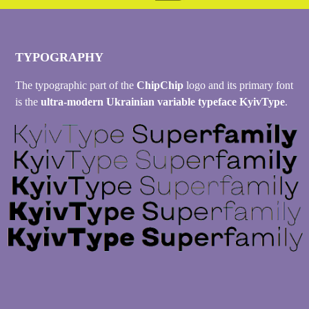
TYPOGRAPHY
The typographic part of the
ChipChip
logo and its primary font
is the
ultra-modern Ukrainian variable typeface KyivType
.