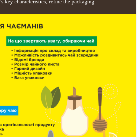
’s key characteristics, refine the packaging