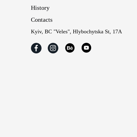
History
Contacts
Kyiv, BC "Veles", Hlybochytska St, 17А