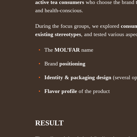
active tea consumers
who choose the brand 
and health-conscious.
During the focus groups, we explored
consum
existing stereotypes
, and tested various aspe
The
MOL’FAR
name
Brand
positioning
Identity & packaging design
(several op
Flavor profile
of the product
RESULT