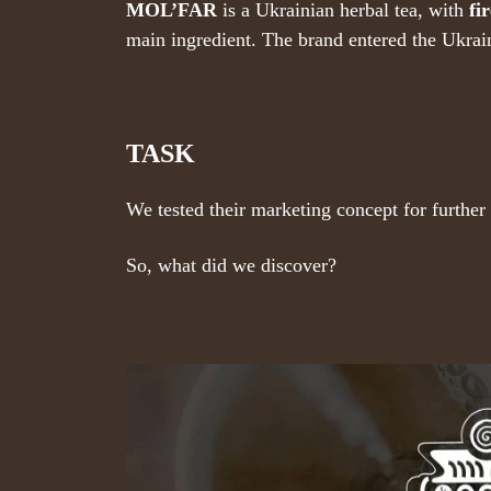
MOL’FAR
is a Ukrainian herbal tea, with
fi
main ingredient. The brand entered the Ukrai
TASK
We tested their marketing concept for furthe
So, what did we discover?