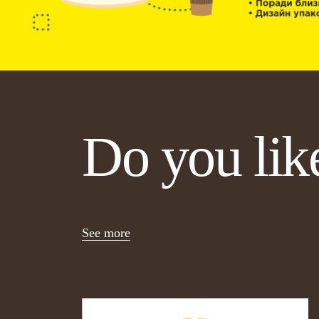
Do you like
See more