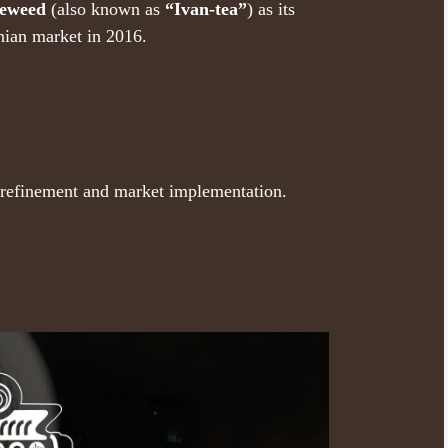
reweed
(also known as
“Ivan-tea”
) as its
nian market in 2016.
r refinement and market implementation.