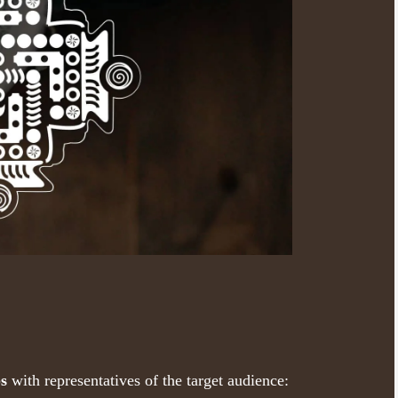
ps
with representatives of the target audience: