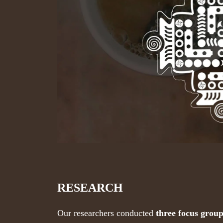
RESEARCH
Our researchers conducted
three focus grou