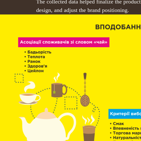
The collected data helped finalize the product
design, and adjust the brand positioning.