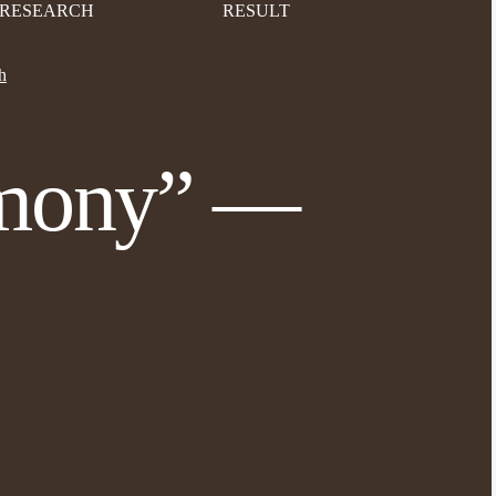
RESEARCH
RESULT
h
emony” —