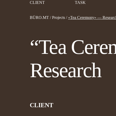
CLIENT
TASK
BÜRO.MT
/
Projects
/
«Tea Ceremony» — Researc
“Tea Cer
Research
CLIENT