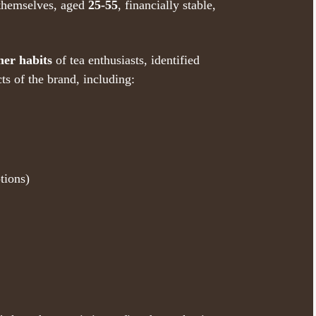
themselves, aged
25-55
, financially stable,
er habits
of tea enthusiasts, identified
cts of the brand, including:
tions)