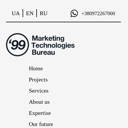
UA
EN
RU
+380972267000
Home
Projects
Services
About us
Expertise
Our future