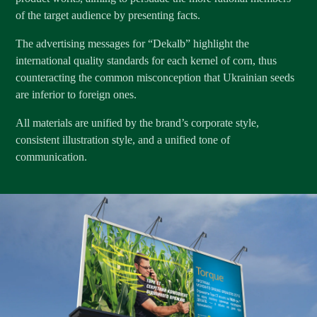
of the target audience by presenting facts.
The advertising messages for “Dekalb” highlight the
international quality standards for each kernel of corn, thus
counteracting the common misconception that Ukrainian seeds
are inferior to foreign ones.
All materials are unified by the brand’s corporate style,
consistent illustration style, and a unified tone of
communication.