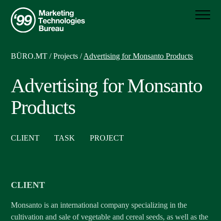
BÜRO.MT
/
Projects
/
Advertising for Monsanto Products
Advertising for Monsanto
Products
CLIENT
TASK
PROJECT
CLIENT
Monsanto is an international company specializing in the
cultivation and sale of vegetable and cereal seeds, as well as the