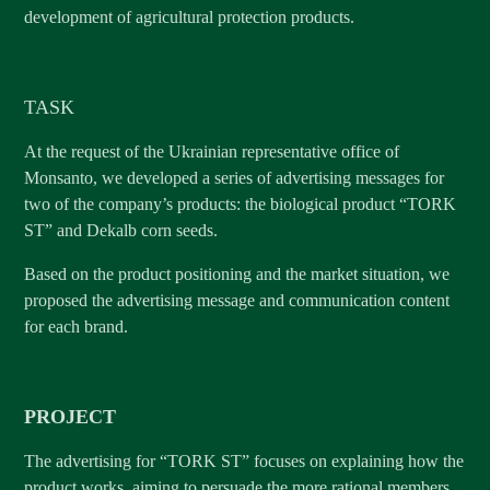
development of agricultural protection products.
TASK
At the request of the Ukrainian representative office of
Monsanto, we developed a series of advertising messages for
two of the company’s products: the biological product “TORK
ST” and Dekalb corn seeds.
Based on the product positioning and the market situation, we
proposed the advertising message and communication content
for each brand.
PROJECT
The advertising for “TORK ST” focuses on explaining how the
product works, aiming to persuade the more rational members