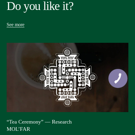
Do you like it?
See more
“Tea Ceremony” — Research
MOL’FAR